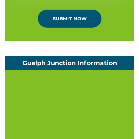
SUBMIT NOW
Guelph Junction Information