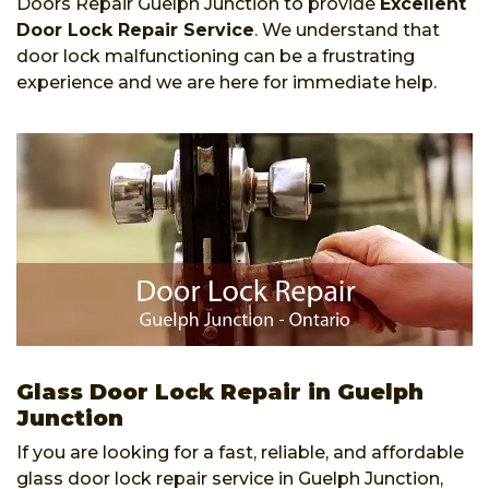
Doors Repair Guelph Junction to provide
Excellent
Door Lock Repair Service
. We understand that
door lock malfunctioning can be a frustrating
experience and we are here for immediate help.
Glass Door Lock Repair in Guelph
Junction
If you are looking for a fast, reliable, and affordable
glass door lock repair service in Guelph Junction,