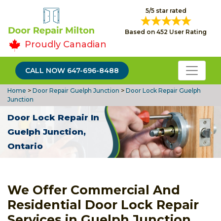
5/5 star rated
Based on 452 User Rating
Proudly Canadian
CALL NOW 647-696-8488
Home
>
Door Repair Guelph Junction
>
Door Lock Repair Guelph
Junction
Door Lock Repair In
Guelph Junction,
Ontario
We Offer Commercial And
Residential Door Lock Repair
Services in Guelph Junction.