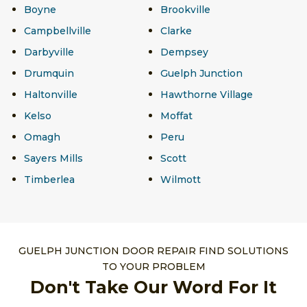
Boyne
Brookville
Campbellville
Clarke
Darbyville
Dempsey
Drumquin
Guelph Junction
Haltonville
Hawthorne Village
Kelso
Moffat
Omagh
Peru
Sayers Mills
Scott
Timberlea
Wilmott
GUELPH JUNCTION DOOR REPAIR FIND SOLUTIONS
TO YOUR PROBLEM
Don't Take Our Word For It