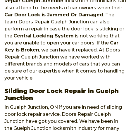
Repair Guelph Junction
locksmith technicians can
also attend to the needs of car owners when their
Car Door Lock is Jammed Or Damaged
. The
team Doors Repair Guelph Junction can also
perform a repair in case the door lock is sticking or
the
Central Locking System
is not working that
you are unable to open your car doors. If the
Car
Key is Broken
, we can have it replaced. At Doors
Repair Guelph Junction we have worked with
different brands and models of cars that you can
be sure of our expertise when it comes to handling
your vehicle.
Sliding Door Lock Repair in Guelph
Junction
In Guelph Junction, ON if you are in need of sliding
door lock repair service, Doors Repair Guelph
Junction have got you covered. We have been in
the Guelph Junction locksmith industry for many