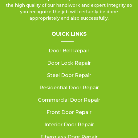
the high quality of our handiwork and expert integrity so
you recognize the job will certainly be done
appropriately and also successfully.
QUICK LINKS
Door Bell Repair
Door Lock Repair
Steel Door Repair
Residential Door Repair
Commercial Door Repair
Front Door Repair
Interior Door Repair
Fiberglass Door Repair