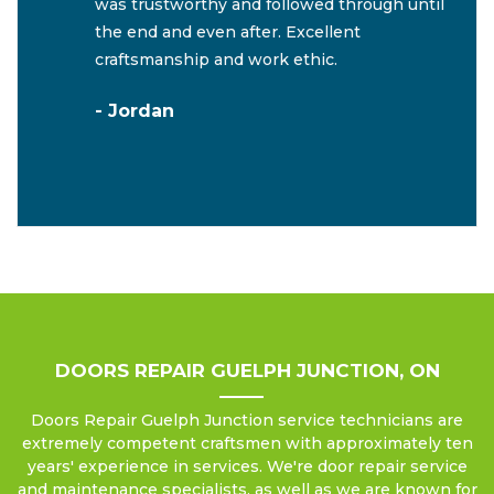
was trustworthy and followed through until
the end and even after. Excellent
craftsmanship and work ethic.
- Jordan
DOORS REPAIR GUELPH JUNCTION, ON
Doors Repair Guelph Junction service technicians are
extremely competent craftsmen with approximately ten
years' experience in services. We're door repair service
and maintenance specialists, as well as we are known for