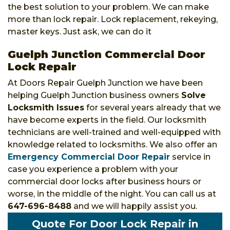
the best solution to your problem. We can make
more than lock repair. Lock replacement, rekeying,
master keys. Just ask, we can do it
Guelph Junction Commercial Door
Lock Repair
At Doors Repair Guelph Junction we have been
helping Guelph Junction business owners
Solve
Locksmith Issues
for several years already that we
have become experts in the field. Our locksmith
technicians are well-trained and well-equipped with
knowledge related to locksmiths. We also offer an
Emergency Commercial Door Repair
service in
case you experience a problem with your
commercial door locks after business hours or
worse, in the middle of the night. You can call us at
647-696-8488
and we will happily assist you.
Quote For Door Lock Repair in