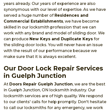
years already. Our years of experience are also
synonymous with our level of expertise. As we have
served a huge number of
Residences and
Commercial Establishments
, we have become
skilled in our locksmith profession that we can
work with any brand and model of sliding door. We
can produce
New Keys and Duplicate Keys
for
the sliding door locks. You will never have an issue
with the result of our performance because we
make sure that it is always excellent.
Our Door Lock Repair Services
in Guelph Junction
At
Doors Repair Guelph Junction
, we are the best
in Guelph Junction, ON locksmith industry. Our
locksmith services are of high quality. We respond
to our clients' calls for help promptly. Don't hesitate
to call our locksmiths for any emergency, we work