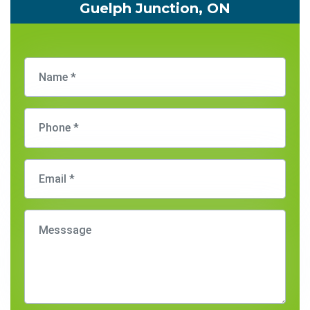
Guelph Junction, ON