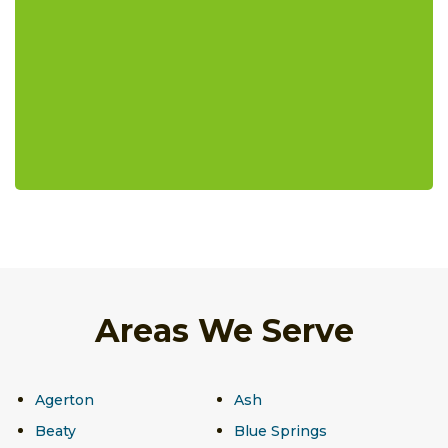
Areas We Serve
Agerton
Ash
Beaty
Blue Springs