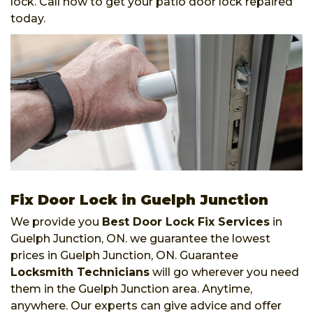
lock. Call now to get your patio door lock repaired
today.
Fix Door Lock in Guelph Junction
We provide you
Best Door Lock Fix Services
in
Guelph Junction, ON. we guarantee the lowest
prices in Guelph Junction, ON. Guarantee
Locksmith Technicians
will go wherever you need
them in the Guelph Junction area. Anytime,
anywhere. Our experts can give advice and offer