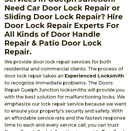
Need Car Door Lock Repair or
Sliding Door Lock Repair? Hire
Door Lock Repair Experts For
All Kinds of Door Handle
Repair & Patio Door Lock
Repair.
We provide door lock repair services for both
residential and commercial clients. The process of
door lock repair takes an
Experienced Locksmith
to recognize immediate problems. The Doors
Repair Guelph Junction locksmiths will provide you
with the best solution for malfunctioning locks. We
emphasize our lock repair service because we want
to ensure your property's security and safety. With
an affordable service rate and the fastest response
time to each and every service call, you can trust