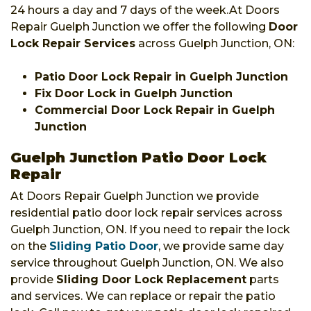
24 hours a day and 7 days of the week.At Doors
Repair Guelph Junction we offer the following
Door
Lock Repair Services
across Guelph Junction, ON:
Patio Door Lock Repair in Guelph Junction
Fix Door Lock in Guelph Junction
Commercial Door Lock Repair in Guelph
Junction
Guelph Junction Patio Door Lock
Repair
At Doors Repair Guelph Junction we provide
residential patio door lock repair services across
Guelph Junction, ON. If you need to repair the lock
on the
Sliding Patio Door
, we provide same day
service throughout Guelph Junction, ON. We also
provide
Sliding Door Lock Replacement
parts
and services. We can replace or repair the patio