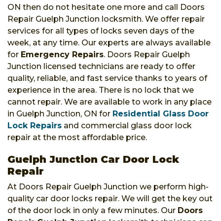
ON then do not hesitate one more and call Doors
Repair Guelph Junction locksmith. We offer repair
services for all types of locks seven days of the
week, at any time. Our experts are always available
for
Emergency Repairs
. Doors Repair Guelph
Junction licensed technicians are ready to offer
quality, reliable, and fast service thanks to years of
experience in the area. There is no lock that we
cannot repair. We are available to work in any place
in Guelph Junction, ON for
Residential Glass Door
Lock Repairs
and commercial glass door lock
repair at the most affordable price.
Guelph Junction Car Door Lock
Repair
At Doors Repair Guelph Junction we perform high-
quality car door locks repair. We will get the key out
of the door lock in only a few minutes. Our
Doors