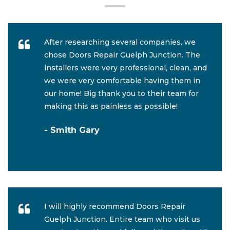
After researching several companies, we
chose Doors Repair Guelph Junction. The
installers were very professional, clean, and
we were very comfortable having them in
our home! Big thank you to their team for
making this as painless as possible!
- Smith Gary
I will highly recommend Doors Repair
Guelph Junction. Entire team who visit us