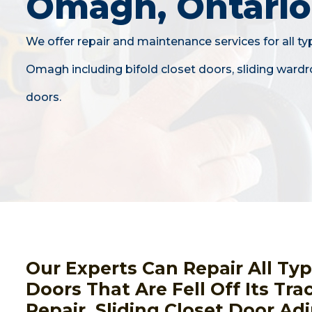
Omagh, Ontario
We offer repair and maintenance services for all ty
Omagh including bifold closet doors, sliding wardr
doors.
Our Experts Can Repair All Ty
Doors That Are Fell Off Its Tra
Repair, Sliding Closet Door A