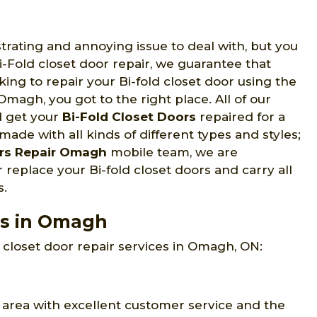
strating and annoying issue to deal with, but you
Fold closet door repair, we guarantee that
oking to repair your Bi-fold closet door using the
Omagh, you got to the right place. All of our
d get your
Bi-Fold Closet Doors
repaired for a
made with all kinds of different types and styles;
rs Repair Omagh
mobile team, we are
 replace your Bi-fold closet doors and carry all
s.
es in Omagh
closet door repair services in Omagh, ON:
area with excellent customer service and the