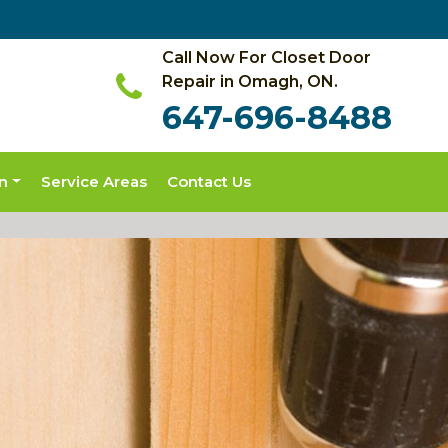
Call Now For Closet Door
Repair in Omagh, ON.
647-696-8488
on
Service Areas
Contact Us