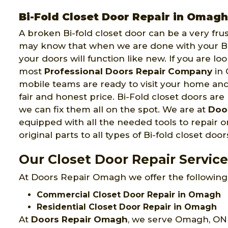
Bi-Fold Closet Door Repair in Omagh
A broken Bi-fold closet door can be a very fru
may know that when we are done with your Bi-
your doors will function like new. If you are lo
most
Professional Doors Repair Company
in 
mobile teams are ready to visit your home an
fair and honest price. Bi-Fold closet doors are 
we can fix them all on the spot. We are at
Doo
equipped with all the needed tools to repair or
original parts to all types of Bi-fold closet door
Our Closet Door Repair Servic
At Doors Repair Omagh we offer the following 
Commercial Closet Door Repair in Omagh
Residential Closet Door Repair in Omagh
At
Doors Repair Omagh
, we serve Omagh, ON 