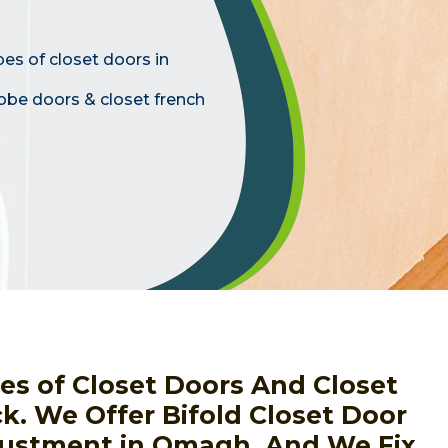
pes of closet doors in
obe doors & closet french
pes of Closet Doors And Closet
ck. We Offer Bifold Closet Door
djustment in Omagh, And We Fix