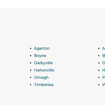
Agerton
A
Boyne
B
Darbyville
D
Haltonville
H
Omagh
P
Timberlea
W