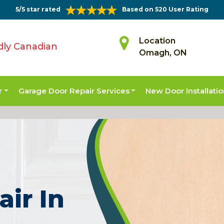
5/5 star rated
Based on 520 User Rating
Location
dly Canadian
Omagh, ON
r
Garage Door Repair Services
New Door Installati
air In