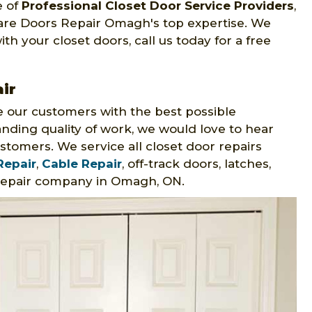
e of
Professional Closet Door Service Providers
,
 are Doors Repair Omagh's top expertise. We
th your closet doors, call us today for a free
ir
 our customers with the best possible
nding quality of work, we would love to hear
stomers. We service all closet door repairs
Repair
,
Cable Repair
, off-track doors, latches,
 repair company in Omagh, ON.