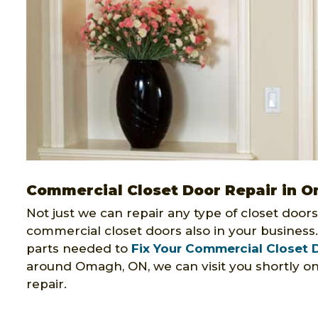
Commercial Closet Door Repair in 
Not just we can repair any type of closet doors
commercial closet doors also in your business
parts needed to
Fix Your Commercial Closet 
around Omagh, ON, we can visit you shortly on
repair.