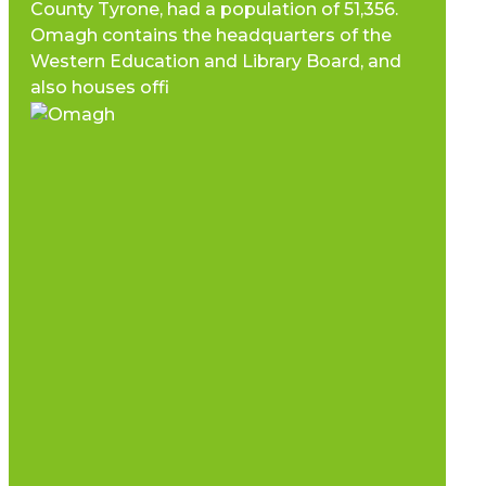
County Tyrone, had a population of 51,356.
Omagh contains the headquarters of the
Western Education and Library Board, and
also houses offi