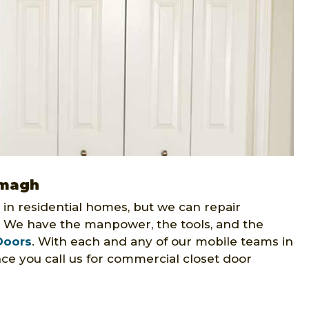
Omagh
 in residential homes, but we can repair
. We have the manpower, the tools, and the
Doors
. With each and any of our mobile teams in
ce you call us for commercial closet door