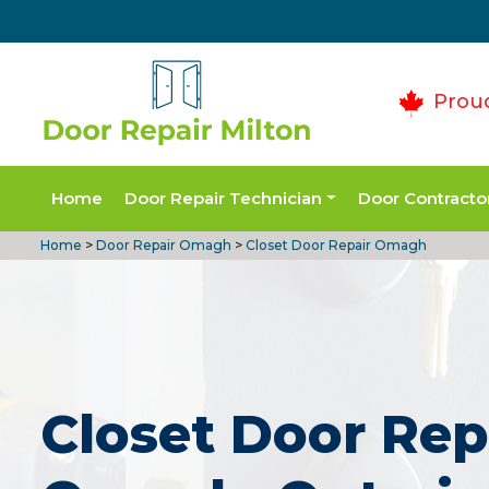
Prou
Home
Door Repair Technician
Door Contracto
Home
>
Door Repair Omagh
>
Closet Door Repair Omagh
Closet Door Rep