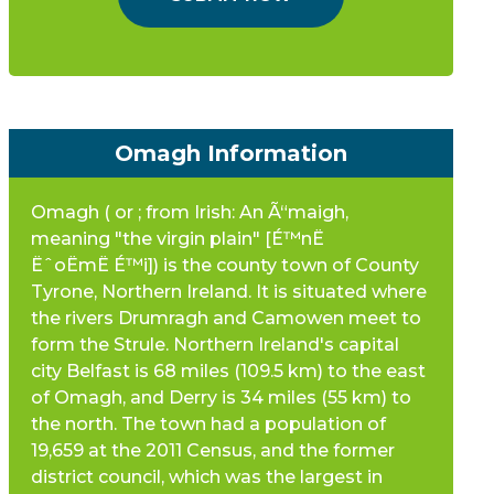
Omagh Information
Omagh ( or ; from Irish: An Ã“maigh,
meaning "the virgin plain" [É™nË
ËˆoËmË É™i]) is the county town of County
Tyrone, Northern Ireland. It is situated where
the rivers Drumragh and Camowen meet to
form the Strule. Northern Ireland's capital
city Belfast is 68 miles (109.5 km) to the east
of Omagh, and Derry is 34 miles (55 km) to
the north. The town had a population of
19,659 at the 2011 Census, and the former
district council, which was the largest in