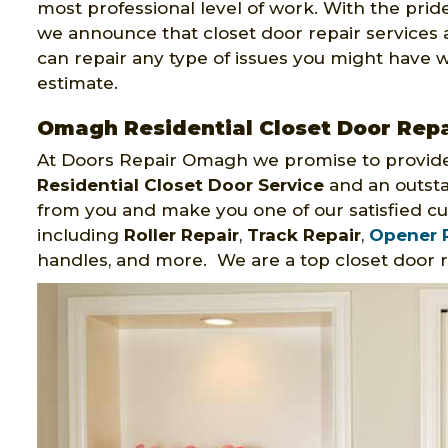
most professional level of work. With the prid
we announce that closet door repair services
can repair any type of issues you might have wi
estimate.
Omagh Residential Closet Door Repa
At Doors Repair Omagh we promise to provide
Residential Closet Door Service
and an outsta
from you and make you one of our satisfied cu
including
Roller Repair
,
Track Repair
,
Opener 
handles, and more. We are a top closet door