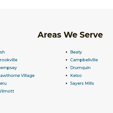
Areas We Serve
sh
Beaty
rookville
Campbellville
empsey
Drumquin
awthorne Village
Kelso
eru
Sayers Mills
ilmott