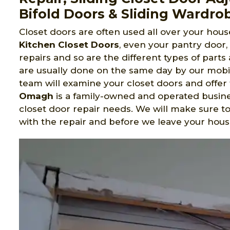
Bifold Doors & Sliding Wardro
Closet doors are often used all over your house
Kitchen Closet Doors
, even your pantry door
repairs and so are the different types of part
are usually done on the same day by our mobi
team will examine your closet doors and offer 
Omagh
is a family-owned and operated busine
closet door repair needs. We will make sure 
with the repair and before we leave your hous