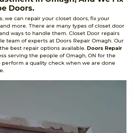
be Doors.
, we can repair your closet doors, fix your
, and more. There are many types of closet door
s and ways to handle them. Closet Door repairs
le team of experts at Doors Repair Omagh. Our
the best repair options available.
Doors Repair
ss serving the people of Omagh, ON for the
to perform a quality check when we are done
e.