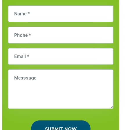
SUBMIT NOW