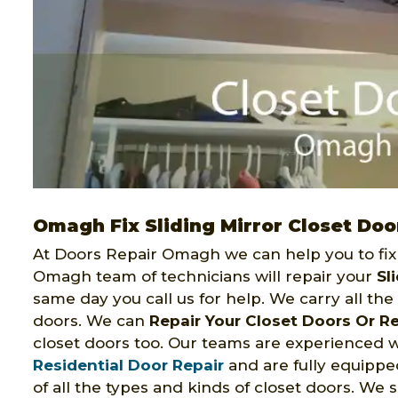
Omagh Fix Sliding Mirror Closet Doo
At Doors Repair Omagh we can help you to fix 
Omagh team of technicians will repair your
Sl
same day you call us for help. We carry all the o
doors. We can
Repair Your Closet Doors Or R
closet doors too. Our teams are experienced 
Residential Door Repair
and are fully equipped 
of all the types and kinds of closet doors. We