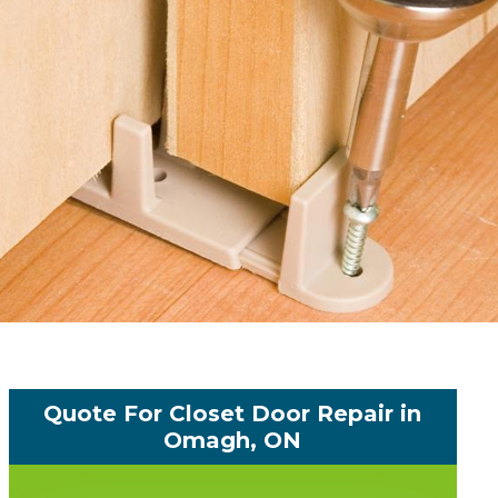
Quote For Closet Door Repair in
Omagh, ON