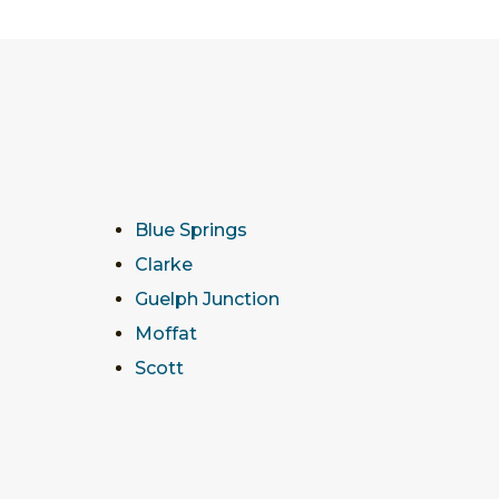
Blue Springs
Clarke
Guelph Junction
Moffat
Scott