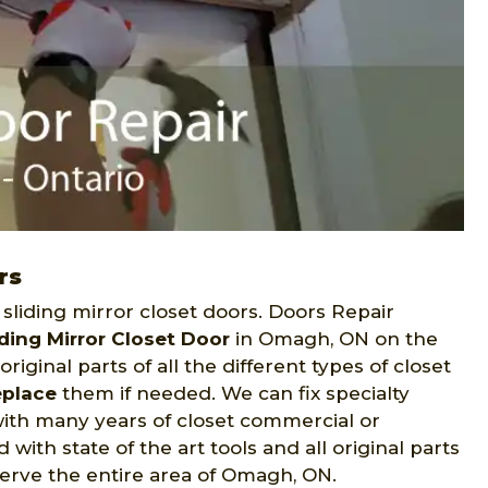
rs
sliding mirror closet doors. Doors Repair
iding Mirror Closet Door
in Omagh, ON on the
riginal parts of all the different types of closet
eplace
them if needed. We can fix specialty
with many years of closet commercial or
with state of the art tools and all original parts
 serve the entire area of Omagh, ON.